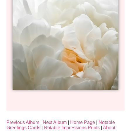
Previous Album
|
Next Album
|
Home Page
|
Notable
Greetings Cards
|
Notable Impressions Prints
|
About