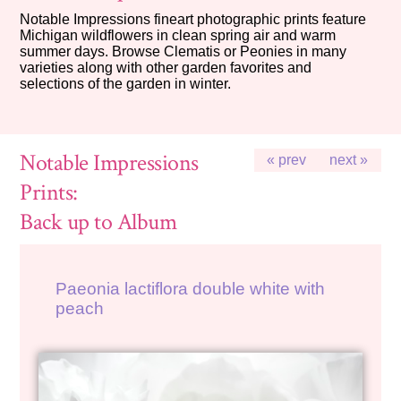
Notable Impressions fineart photographic prints feature
Michigan wildflowers in clean spring air and warm
summer days. Browse Clematis or Peonies in many
varieties along with other garden favorites and
selections of the garden in winter.
Notable Impressions
« prev
next »
Prints:
Back up to Album
Paeonia lactiflora double white with
peach