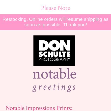
Please Note
Restocking. Online orders will resume shipping as
soon as possible. Thank you!
notable
greetings
Notable Impressions Prints: