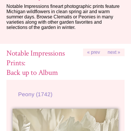
Notable Impressions fineart photographic prints feature
Michigan wildflowers in clean spring air and warm
summer days. Browse Clematis or Peonies in many
varieties along with other garden favorites and
selections of the garden in winter.
Notable Impressions
« prev
next »
Prints:
Back up to Album
Peony (1742)