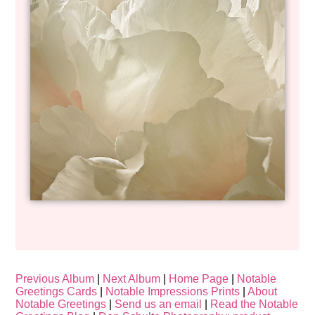
Previous Album
|
Next Album
|
Home Page
|
Notable
Greetings Cards
|
Notable Impressions Prints
|
About
Notable Greetings
|
Send us an email
|
Read the Notable