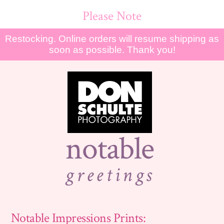
Please Note
Restocking. Online orders will resume shipping as
soon as possible. Thank you!
notable
greetings
Notable Impressions Prints: