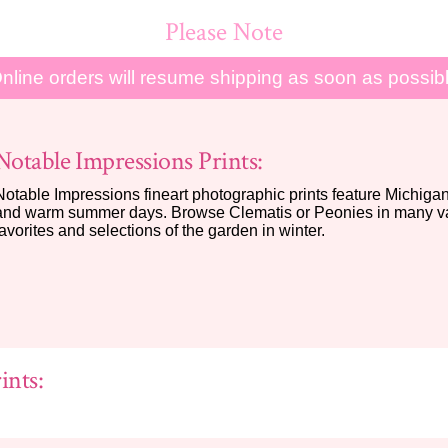
Please Note
nline orders will resume shipping as soon as possib
Notable Impressions Prints:
Notable Impressions fineart photographic prints feature Michigan 
and warm summer days. Browse Clematis or Peonies in many var
favorites and selections of the garden in winter.
ints: