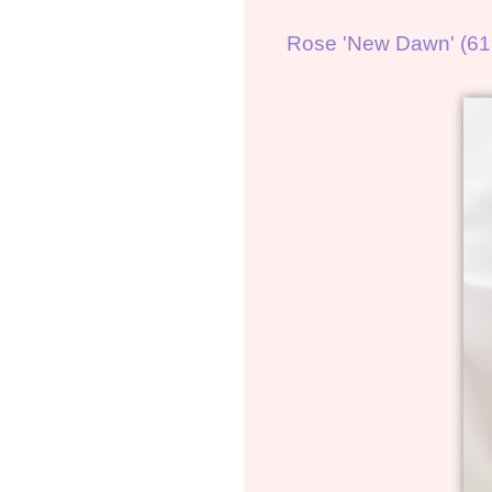
Rose 'New Dawn' (61