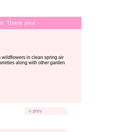
le. Thank you!
wildflowers in clean spring air
ieties along with other garden
« prev