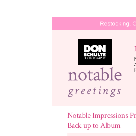
Restocking. O
notable
greetings
Notable Impressions Pr
Back up to Album