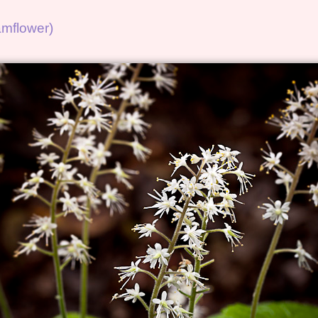
oamflower)