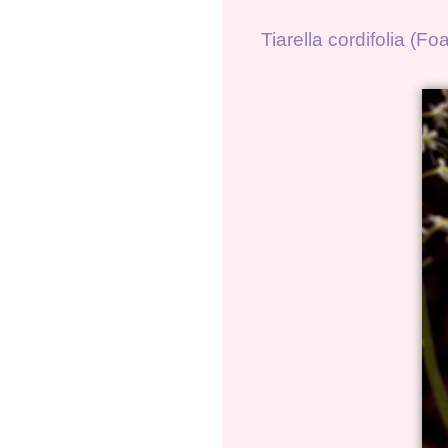
Tiarella cordifolia (F