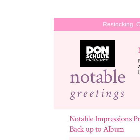
Restocking. O
notable
greetings
Notable Impressions Pr
Back up to Album