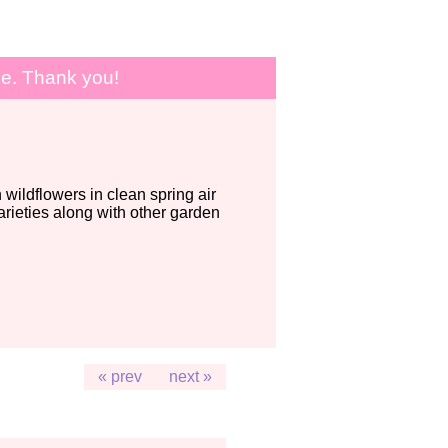
le. Thank you!
wildflowers in clean spring air
ieties along with other garden
« prev
next »