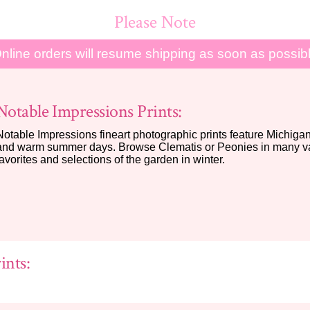
Please Note
nline orders will resume shipping as soon as possib
Notable Impressions Prints:
Notable Impressions fineart photographic prints feature Michigan 
and warm summer days. Browse Clematis or Peonies in many var
favorites and selections of the garden in winter.
ints: