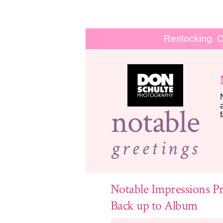
Restocking. O
notable
greetings
Notable Impressions Pr
Back up to Album