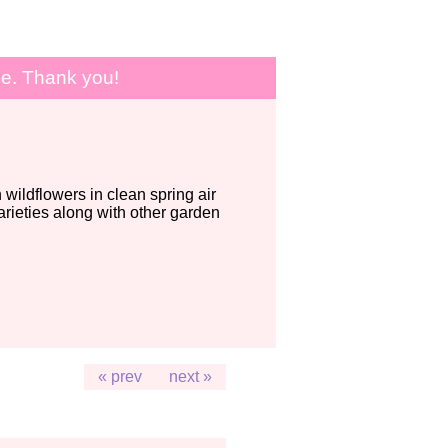
le. Thank you!
wildflowers in clean spring air
ieties along with other garden
« prev
next »