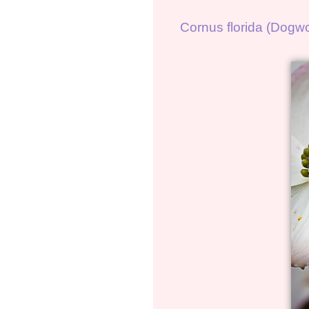
Cornus florida (Dogw