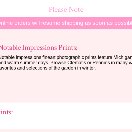
Please Note
nline orders will resume shipping as soon as possib
Notable Impressions Prints:
Notable Impressions fineart photographic prints feature Michigan 
and warm summer days. Browse Clematis or Peonies in many var
favorites and selections of the garden in winter.
ints: