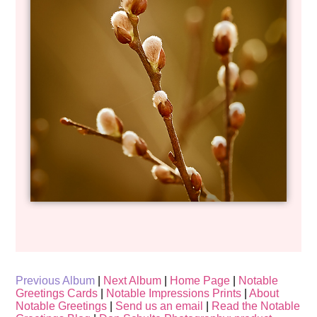
Previous Album
|
Next Album
|
Home Page
|
Notable
Greetings Cards
|
Notable Impressions Prints
|
About
Notable Greetings
|
Send us an email
|
Read the Notable