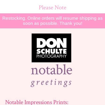
Please Note
Restocking. Online orders will resume shipping as
soon as possible. Thank you!
notable
greetings
Notable Impressions Prints: