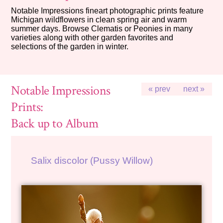
Notable Impressions fineart photographic prints feature
Michigan wildflowers in clean spring air and warm
summer days. Browse Clematis or Peonies in many
varieties along with other garden favorites and
selections of the garden in winter.
Notable Impressions
« prev
next »
Prints:
Back up to Album
Salix discolor (Pussy Willow)