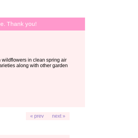
le. Thank you!
wildflowers in clean spring air
ieties along with other garden
« prev
next »