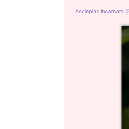
Asclepias incarnata