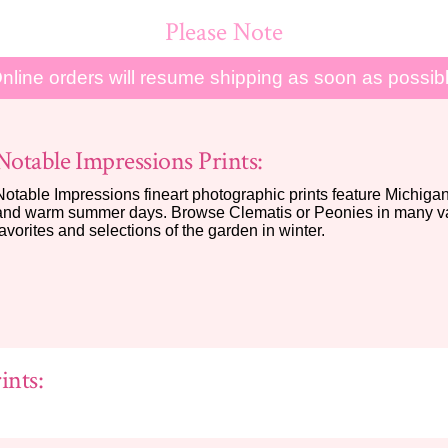
Please Note
nline orders will resume shipping as soon as possib
Notable Impressions Prints:
Notable Impressions fineart photographic prints feature Michigan 
and warm summer days. Browse Clematis or Peonies in many var
favorites and selections of the garden in winter.
ints: