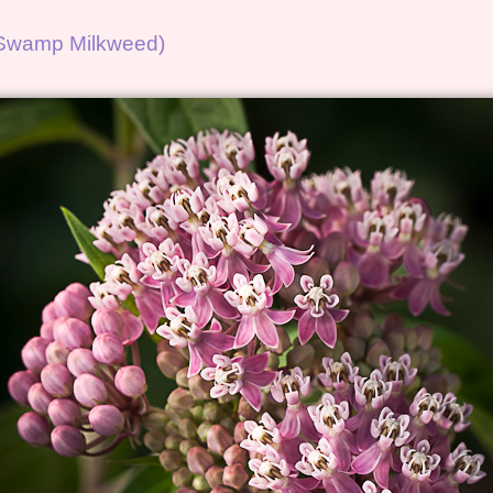
 (Swamp Milkweed)