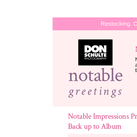
Restocking. O
notable
greetings
Notable Impressions Pr
Back up to Album