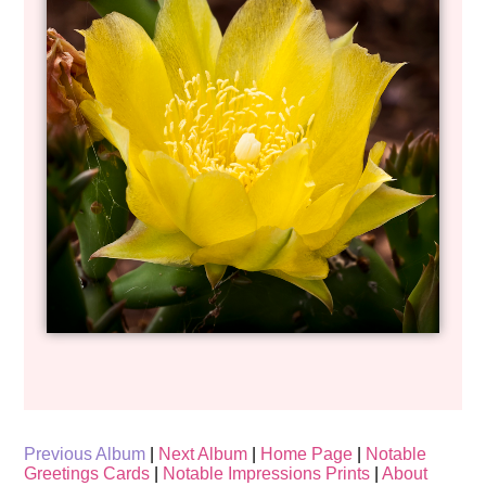
Previous Album
|
Next Album
|
Home Page
|
Notable
Greetings Cards
|
Notable Impressions Prints
|
About