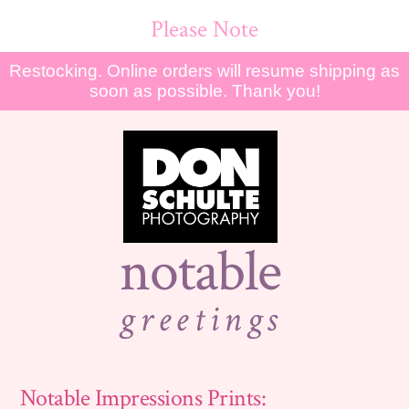
Please Note
Restocking. Online orders will resume shipping as
soon as possible. Thank you!
notable
greetings
Notable Impressions Prints: