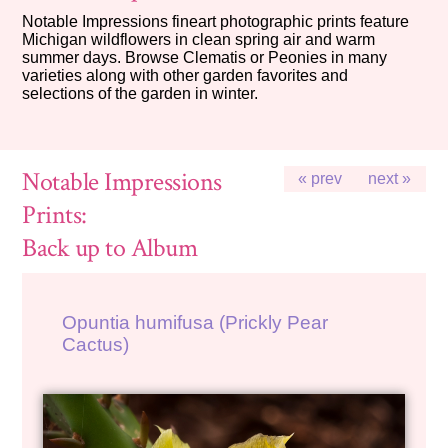
Notable Impressions fineart photographic prints feature
Michigan wildflowers in clean spring air and warm
summer days. Browse Clematis or Peonies in many
varieties along with other garden favorites and
selections of the garden in winter.
Notable Impressions
« prev
next »
Prints:
Back up to Album
Opuntia humifusa (Prickly Pear
Cactus)