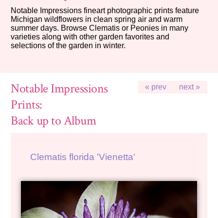
Notable Impressions fineart photographic prints feature
Michigan wildflowers in clean spring air and warm
summer days. Browse Clematis or Peonies in many
varieties along with other garden favorites and
selections of the garden in winter.
Notable Impressions
« prev
next »
Prints:
Back up to Album
Clematis florida 'Vienetta'