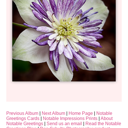
Previous Album
|
Next Album
|
Home Page
|
Notable
Greetings Cards
|
Notable Impressions Prints
|
About
Notable Greetings
|
Send us an email
|
Read the Notable