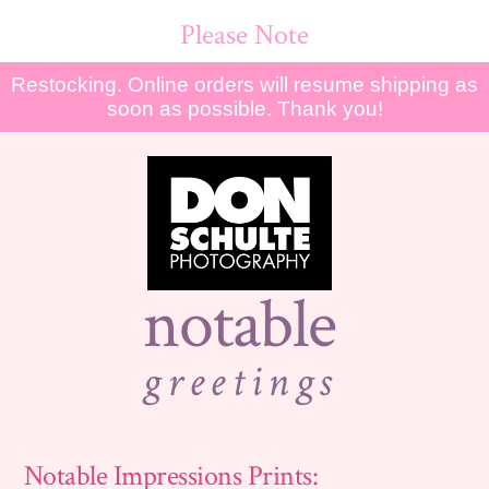
Please Note
Restocking. Online orders will resume shipping as
soon as possible. Thank you!
notable
greetings
Notable Impressions Prints: