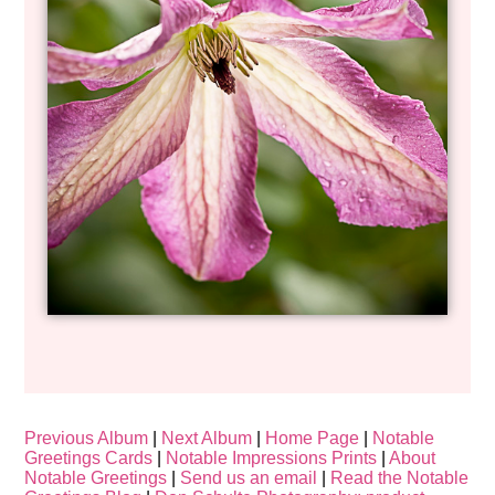
Previous Album
|
Next Album
|
Home Page
|
Notable
Greetings Cards
|
Notable Impressions Prints
|
About
Notable Greetings
|
Send us an email
|
Read the Notable