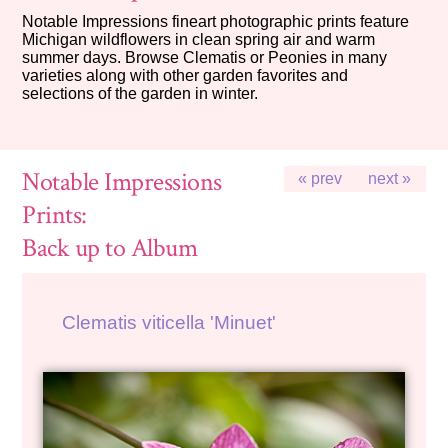
Notable Impressions fineart photographic prints feature
Michigan wildflowers in clean spring air and warm
summer days. Browse Clematis or Peonies in many
varieties along with other garden favorites and
selections of the garden in winter.
Notable Impressions
« prev
next »
Prints:
Back up to Album
Clematis viticella 'Minuet'