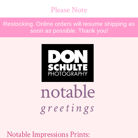
Please Note
Restocking. Online orders will resume shipping as
soon as possible. Thank you!
notable
greetings
Notable Impressions Prints: