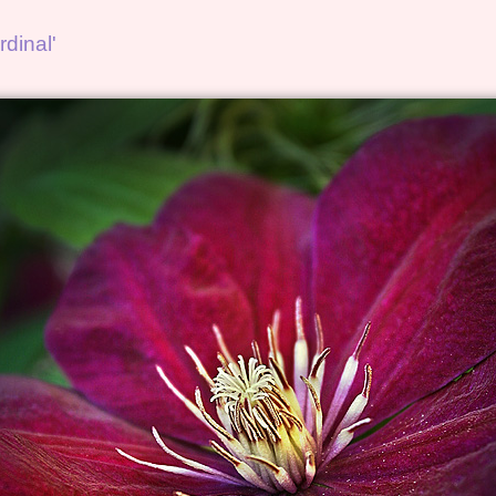
dinal'