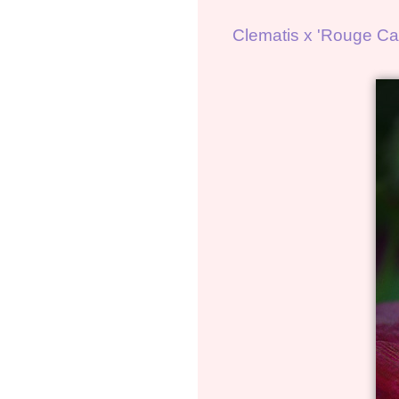
Clematis x 'Rouge Car