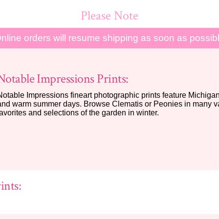
Please Note
nline orders will resume shipping as soon as possib
Notable Impressions Prints:
Notable Impressions fineart photographic prints feature Michigan 
and warm summer days. Browse Clematis or Peonies in many var
favorites and selections of the garden in winter.
ints: