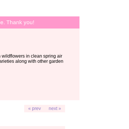
le. Thank you!
wildflowers in clean spring air
ieties along with other garden
« prev
next »