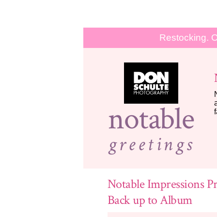
Restocking. O
notable
greetings
Notable Impressions Pr
Back up to Album