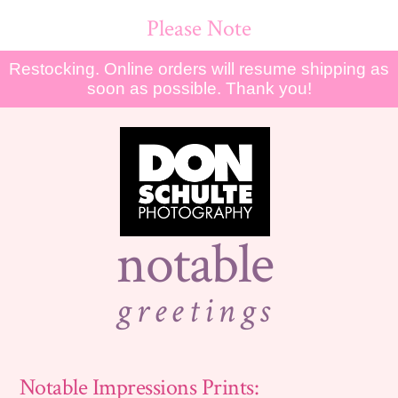
Please Note
Restocking. Online orders will resume shipping as
soon as possible. Thank you!
notable
greetings
Notable Impressions Prints: