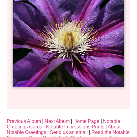
Previous Album
|
Next Album
|
Home Page
|
Notable
Greetings Cards
|
Notable Impressions Prints
|
About
Notable Greetings
|
Send us an email
|
Read the Notable