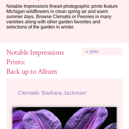
Notable Impressions fineart photographic prints feature
Michigan wildflowers in clean spring air and warm
summer days. Browse Clematis or Peonies in many
varieties along with other garden favorites and
selections of the garden in winter.
Notable Impressions
« prev
Prints:
Back up to Album
Clematis 'Barbara Jackman'